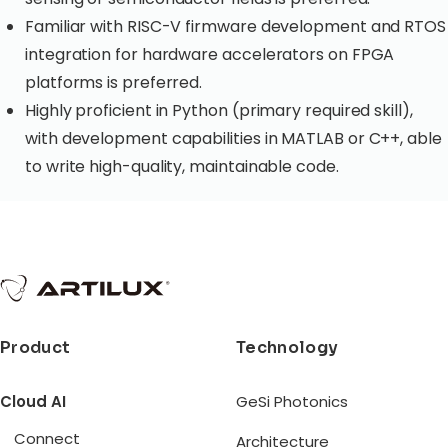
Familiar with RISC-V firmware development and RTOS
integration for hardware accelerators on FPGA
platforms is preferred.
Highly proficient in Python (primary required skill),
with development capabilities in MATLAB or C++, able
to write high-quality, maintainable code.
Product
Technology
Cloud AI
GeSi Photonics
Connect
Architecture