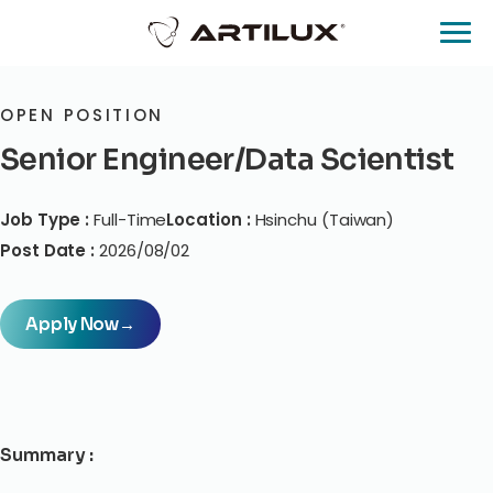
OPEN POSITION
Senior Engineer/Data Scientist
Job Type :
Full-Time
Location :
Hsinchu (Taiwan)
Post Date :
2026/08/02
Apply Now
→
Summary :