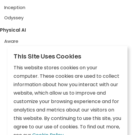
Inception
Odyssey
Physical AI
Aware
Explore
This Site Uses Cookies
Edge AI
This website stores cookies on your
Inception
computer. These cookies are used to collect
information about how you interact with our
Connect
website, which allow us to improve and
customize your browsing experience and for
Company
Resources
analytics and metrics about our visitors on
this website. By continuing to use this site, you
Overview
News
agree to our use of cookies. To find out more,
Careers
Events