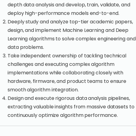
depth data analysis and develop, train, validate, and
deploy high-performance models end-to-end.
Deeply study and analyze top-tier academic papers,
design, and implement Machine Learning and Deep
Learning algorithms to solve complex engineering and
data problems.
Take independent ownership of tackling technical
challenges and executing complex algorithm
implementations while collaborating closely with
hardware, firmware, and product teams to ensure
smooth algorithm integration.
Design and execute rigorous data analysis pipelines,
extracting valuable insights from massive datasets to
continuously optimize algorithm performance.