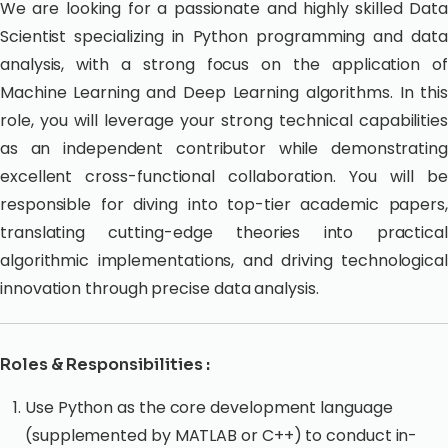
We are looking for a passionate and highly skilled Data
Scientist specializing in Python programming and data
analysis, with a strong focus on the application of
Machine Learning and Deep Learning algorithms. In this
role, you will leverage your strong technical capabilities
as an independent contributor while demonstrating
excellent cross-functional collaboration. You will be
responsible for diving into top-tier academic papers,
translating cutting-edge theories into practical
algorithmic implementations, and driving technological
innovation through precise data analysis.
Roles & Responsibilities :
Use Python as the core development language
(supplemented by MATLAB or C++) to conduct in-