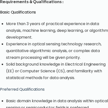
Requirements & Qualifications :
Basic Qualifications
More than 3 years of practical experience in data
analysis, machine learning, deep learning, or algorithm
development.
Experience in optical sensing technology research,
quantitative algorithmic analysis, or complex data
stream processing will be given priority.
Solid background knowledge in Electrical Engineering
(EE) or Computer Science (CS), and familiarity with
statistical methods for data analysis.
Preferred Qualifications
Basic domain knowledge in data analysis within optical
sensing or semiconductor fields is preferred.