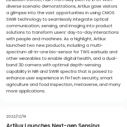
diverse scenario demonstrations, Artilux gave visitors
a glimpse into the vast opportunities in using CMOS
SWIR technology to seamlessly integrate optical
communication, sensing, and imaging into product
solutions to transform users’ day-to-day interactions
with people and machines. As a highlight, Artilux
launched two new products, including a multi-
spectrum all-in-one bio-sensor for TWS earbuds and
other wearables to enable digital health, and a dual-
band 3D camera with optimal depth-sensing
capability in NIR and SWIR spectra that is poised to
enhance user experience in FinTech security, smart
agriculture and food inspection, metaverse, and many
more applications.
2022/12/19
Artilux Launches Next-gen Sensing