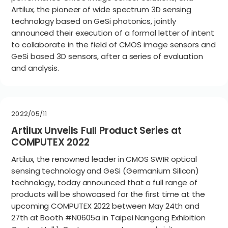
Artilux, the pioneer of wide spectrum 3D sensing
technology based on GeSi photonics, jointly
announced their execution of a formal letter of intent
to collaborate in the field of CMOS image sensors and
GeSi based 3D sensors, after a series of evaluation
and analysis.
2022/05/11
Artilux Unveils Full Product Series at
COMPUTEX 2022
Artilux, the renowned leader in CMOS SWIR optical
sensing technology and GeSi (Germanium Silicon)
technology, today announced that a full range of
products will be showcased for the first time at the
upcoming COMPUTEX 2022 between May 24th and
27th at Booth #N0605a in Taipei Nangang Exhibition