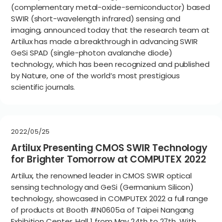
(complementary metal-oxide-semiconductor) based
SWIR (short-wavelength infrared) sensing and
imaging, announced today that the research team at
Artilux has made a breakthrough in advancing SWIR
GeSi SPAD (single-photon avalanche diode)
technology, which has been recognized and published
by Nature, one of the world’s most prestigious
scientific journals.
2022/05/25
Artilux Presenting CMOS SWIR Technology
for Brighter Tomorrow at COMPUTEX 2022
Artilux, the renowned leader in CMOS SWIR optical
sensing technology and GeSi (Germanium Silicon)
technology, showcased in COMPUTEX 2022 a full range
of products at Booth #N0605a of Taipei Nangang
Exhibition Center, Hall 1 from May 24th to 27th. With