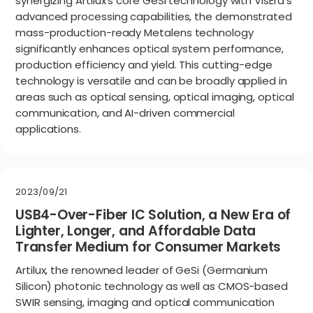
synergizing Artilux’s core GeSi technology with VisEra’s
advanced processing capabilities, the demonstrated
mass-production-ready Metalens technology
significantly enhances optical system performance,
production efficiency and yield. This cutting-edge
technology is versatile and can be broadly applied in
areas such as optical sensing, optical imaging, optical
communication, and AI-driven commercial
applications.
2023/09/21
USB4-Over-Fiber IC Solution, a New Era of
Lighter, Longer, and Affordable Data
Transfer Medium for Consumer Markets
Artilux, the renowned leader of GeSi (Germanium
Silicon) photonic technology as well as CMOS-based
SWIR sensing, imaging and optical communication