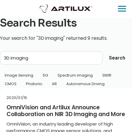
Search Results
Your search for "3D imaging" returned 9 results.
Search
Image Sensing
5G
Spectrum imaging
SWIR
CMOS
Photonic
AR
Autonomous Driving
2020/01/15
OmniVision and Artilux Announce
Collaboration on NIR 3D Imaging and More
OmniVision, an industry leading developer of high
performance CMOS image sensor solutions, and