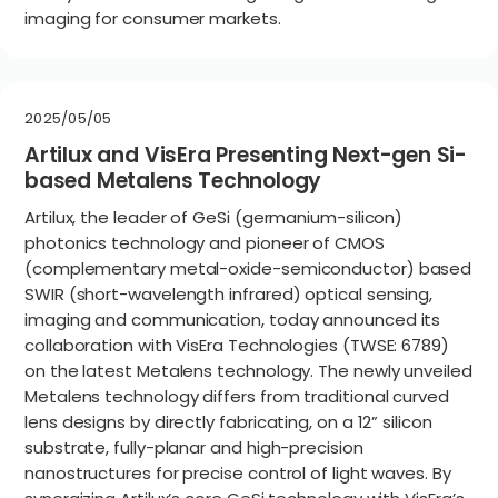
imaging for consumer markets.
2025/05/05
Artilux and VisEra Presenting Next-gen Si-
based Metalens Technology
Artilux, the leader of GeSi (germanium-silicon)
photonics technology and pioneer of CMOS
(complementary metal-oxide-semiconductor) based
SWIR (short-wavelength infrared) optical sensing,
imaging and communication, today announced its
collaboration with VisEra Technologies (TWSE: 6789)
on the latest Metalens technology. The newly unveiled
Metalens technology differs from traditional curved
lens designs by directly fabricating, on a 12” silicon
substrate, fully-planar and high-precision
nanostructures for precise control of light waves. By