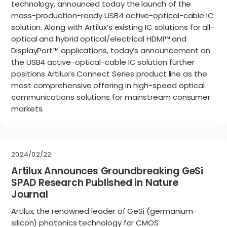
technology, announced today the launch of the
mass-production-ready USB4 active-optical-cable IC
solution. Along with Artilux’s existing IC solutions for all-
optical and hybrid optical/electrical HDMI™ and
DisplayPort™ applications, today’s announcement on
the USB4 active-optical-cable IC solution further
positions Artilux’s Connect Series product line as the
most comprehensive offering in high-speed optical
communications solutions for mainstream consumer
markets.
2024/02/22
Artilux Announces Groundbreaking GeSi
SPAD Research Published in Nature
Journal
Artilux, the renowned leader of GeSi (germanium-
silicon) photonics technology for CMOS