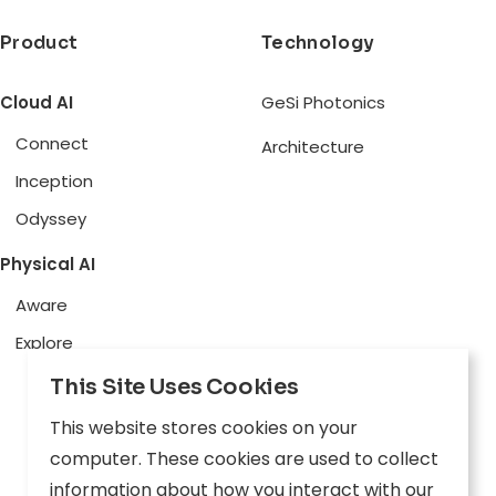
Product
Technology
Cloud AI
GeSi Photonics
Connect
Architecture
Inception
Odyssey
Physical AI
Aware
Explore
This Site Uses Cookies
Edge AI
This website stores cookies on your
Inception
computer. These cookies are used to collect
Connect
information about how you interact with our