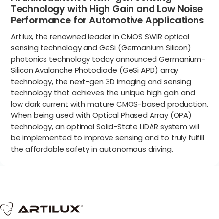
Technology with High Gain and Low Noise
Performance for Automotive Applications
Artilux, the renowned leader in CMOS SWIR optical
sensing technology and GeSi (Germanium Silicon)
photonics technology today announced Germanium-
Silicon Avalanche Photodiode (GeSi APD) array
technology, the next-gen 3D imaging and sensing
technology that achieves the unique high gain and
low dark current with mature CMOS-based production.
When being used with Optical Phased Array (OPA)
technology, an optimal Solid-State LiDAR system will
be implemented to improve sensing and to truly fulfill
the affordable safety in autonomous driving.