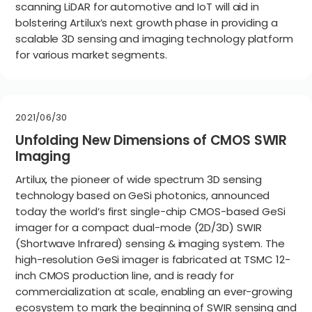
scanning LiDAR for automotive and IoT will aid in
bolstering Artilux’s next growth phase in providing a
scalable 3D sensing and imaging technology platform
for various market segments.
2021/06/30
Unfolding New Dimensions of CMOS SWIR
Imaging
Artilux, the pioneer of wide spectrum 3D sensing
technology based on GeSi photonics, announced
today the world’s first single-chip CMOS-based GeSi
imager for a compact dual-mode (2D/3D) SWIR
(Shortwave Infrared) sensing & imaging system. The
high-resolution GeSi imager is fabricated at TSMC 12-
inch CMOS production line, and is ready for
commercialization at scale, enabling an ever-growing
ecosystem to mark the beginning of SWIR sensing and