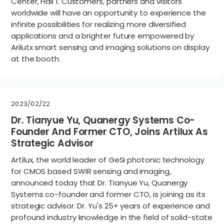
Center, Hall 1. Customers, partners and visitors
worldwide will have an opportunity to experience the
infinite possibilities for realizing more diversified
applications and a brighter future empowered by
Arilutx smart sensing and imaging solutions on display
at the booth.
2023/02/22
Dr. Tianyue Yu, Quanergy Systems Co-
Founder And Former CTO, Joins Artilux As
Strategic Advisor
Artilux, the world leader of GeSi photonic technology
for CMOS based SWIR sensing and imaging,
announced today that Dr. Tianyue Yu, Quanergy
Systems co-founder and former CTO, is joining as its
strategic advisor. Dr. Yu's 25+ years of experience and
profound industry knowledge in the field of solid-state