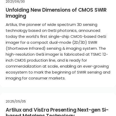
2021/06/30
Unfolding New Dimensions of CMOS SWIR
Imaging
Artilux, the pioneer of wide spectrum 3D sensing
technology based on GeSi photonics, announced
today the world’s first single-chip CMOS-based GeSi
imager for a compact dual-mode (2D/3D) SWIR
(Shortwave Infrared) sensing & imaging system. The
high-resolution GeSi imager is fabricated at TSMC 12-
inch CMOS production line, and is ready for
commercialization at scale, enabling an ever-growing
ecosystem to mark the beginning of SWIR sensing and
imaging for consumer markets.
2025/05/05
Artilux and VisEra Presenting Next-gen Si-
based Metalens Technology