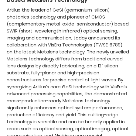
Artilux, the leader of GeSi (germanium-silicon)
photonics technology and pioneer of CMOS
(complementary metal-oxide-semiconductor) based
SWIR (short-wavelength infrared) optical sensing,
imaging and communication, today announced its
collaboration with VisEra Technologies (TWSE: 6789)
on the latest Metalens technology. The newly unveiled
Metalens technology differs from traditional curved
lens designs by directly fabricating, on a 12” silicon
substrate, fully-planar and high-precision
nanostructures for precise control of light waves. By
synergizing Artilux’s core GeSi technology with VisEra’s
advanced processing capabilities, the demonstrated
mass-production-ready Metalens technology
significantly enhances optical system performance,
production efficiency and yield. This cutting-edge
technology is versatile and can be broadly applied in
areas such as optical sensing, optical imaging, optical
communication, and AI-driven commercial