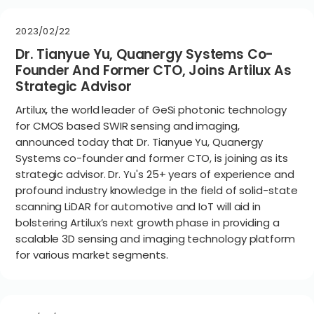
2023/02/22
Dr. Tianyue Yu, Quanergy Systems Co-
Founder And Former CTO, Joins Artilux As
Strategic Advisor
Artilux, the world leader of GeSi photonic technology
for CMOS based SWIR sensing and imaging,
announced today that Dr. Tianyue Yu, Quanergy
Systems co-founder and former CTO, is joining as its
strategic advisor. Dr. Yu's 25+ years of experience and
profound industry knowledge in the field of solid-state
scanning LiDAR for automotive and IoT will aid in
bolstering Artilux’s next growth phase in providing a
scalable 3D sensing and imaging technology platform
for various market segments.