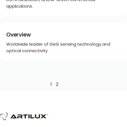
applications.
Overview
Worldwide leader of GeSi sensing technology and
optical connectivity
1
2