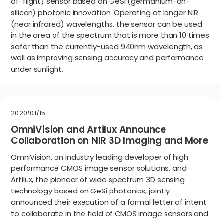
of-flight) sensor based on GeSi (germanium-on-
silicon) photonic innovation. Operating at longer NIR
(near infrared) wavelengths, the sensor can be used
in the area of the spectrum that is more than 10 times
safer than the currently-used 940nm wavelength, as
well as improving sensing accuracy and performance
under sunlight.
2020/01/15
OmniVision and Artilux Announce
Collaboration on NIR 3D Imaging and More
OmniVision, an industry leading developer of high
performance CMOS image sensor solutions, and
Artilux, the pioneer of wide spectrum 3D sensing
technology based on GeSi photonics, jointly
announced their execution of a formal letter of intent
to collaborate in the field of CMOS image sensors and