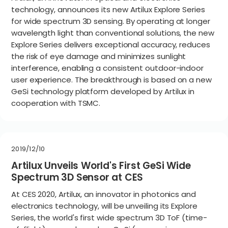
technology, announces its new Artilux Explore Series
for wide spectrum 3D sensing. By operating at longer
wavelength light than conventional solutions, the new
Explore Series delivers exceptional accuracy, reduces
the risk of eye damage and minimizes sunlight
interference, enabling a consistent outdoor-indoor
user experience. The breakthrough is based on a new
GeSi technology platform developed by Artilux in
cooperation with TSMC.
2019/12/10
Artilux Unveils World's First GeSi Wide
Spectrum 3D Sensor at CES
At CES 2020, Artilux, an innovator in photonics and
electronics technology, will be unveiling its Explore
Series, the world's first wide spectrum 3D ToF (time-