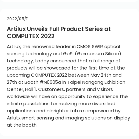
2022/05/11
Artilux Unveils Full Product Series at
COMPUTEX 2022
Artilux, the renowned leader in CMOS SWIR optical
sensing technology and GeSi (Germanium Silicon)
technology, today announced that a full range of
products will be showcased for the first time at the
upcoming COMPUTEX 2022 between May 24th and
27th at Booth #N0605a in Taipei Nangang Exhibition
Center, Hall 1. Customers, partners and visitors
worldwide will have an opportunity to experience the
infinite possibilities for realizing more diversified
applications and a brighter future empowered by
Arilutx smart sensing and imaging solutions on display
at the booth.