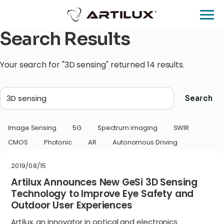
Search Results
Your search for "3D sensing" returned 14 results.
Search
Image Sensing
5G
Spectrum imaging
SWIR
CMOS
Photonic
AR
Autonomous Driving
2019/08/15
Artilux Announces New GeSi 3D Sensing
Technology to Improve Eye Safety and
Outdoor User Experiences
Artilux, an innovator in optical and electronics