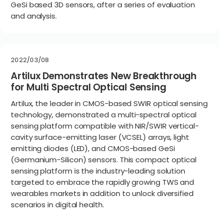
GeSi based 3D sensors, after a series of evaluation
and analysis.
2022/03/08
Artilux Demonstrates New Breakthrough
for Multi Spectral Optical Sensing
Artilux, the leader in CMOS-based SWIR optical sensing
technology, demonstrated a multi-spectral optical
sensing platform compatible with NIR/SWIR vertical-
cavity surface-emitting laser (VCSEL) arrays, light
emitting diodes (LED), and CMOS-based GeSi
(Germanium-Silicon) sensors. This compact optical
sensing platform is the industry-leading solution
targeted to embrace the rapidly growing TWS and
wearables markets in addition to unlock diversified
scenarios in digital health.