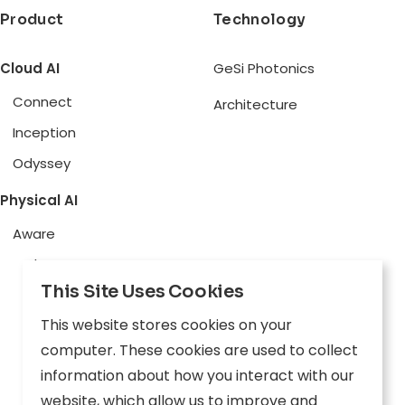
Product
Technology
Cloud AI
GeSi Photonics
Connect
Architecture
Inception
Odyssey
Physical AI
Aware
Explore
This Site Uses Cookies
Edge AI
This website stores cookies on your
Inception
computer. These cookies are used to collect
Connect
information about how you interact with our
website, which allow us to improve and