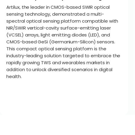
Artilux, the leader in CMOS-based SWIR optical
sensing technology, demonstrated a multi-
spectral optical sensing platform compatible with
NIR/SWIR vertical-cavity surface-emitting laser
(VCSEL) arrays, light emitting diodes (LED), and
CMOS-based GeSi (Germanium-Silicon) sensors.
This compact optical sensing platform is the
industry-leading solution targeted to embrace the
rapidly growing TWS and wearables markets in
addition to unlock diversified scenarios in digital
health.