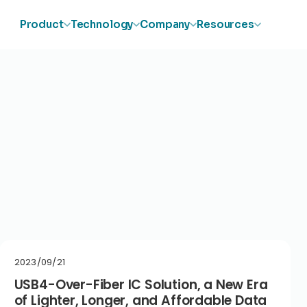
Product
Technology
Company
Resources
2023/09/21
USB4-Over-Fiber IC Solution, a New Era
of Lighter, Longer, and Affordable Data