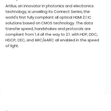
Artilux, an innovator in photonics and electronics
technology, is unveiling its Connect Series, the
world's first fully compliant all optical HDMI 2.1 IC
solutions based on CMOS technology. The data
transfer speed, handshakes and protocols are
compliant from 1.4 all the way to 2.1. with HDP, DDC,
HDCP, CEC, and ARC/eARC all enabled in the speed
of light.