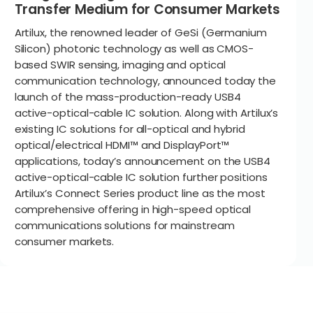
Transfer Medium for Consumer Markets
Artilux, the renowned leader of GeSi (Germanium
Silicon) photonic technology as well as CMOS-
based SWIR sensing, imaging and optical
communication technology, announced today the
launch of the mass-production-ready USB4
active-optical-cable IC solution. Along with Artilux’s
existing IC solutions for all-optical and hybrid
optical/electrical HDMI™ and DisplayPort™
applications, today’s announcement on the USB4
active-optical-cable IC solution further positions
Artilux’s Connect Series product line as the most
comprehensive offering in high-speed optical
communications solutions for mainstream
consumer markets.