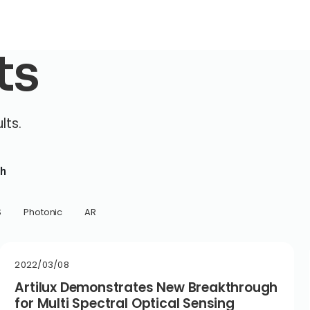
ts
lts.
h
S
Photonic
AR
2022/03/08
Artilux Demonstrates New Breakthrough
for Multi Spectral Optical Sensing