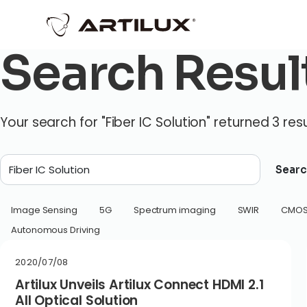
Search Resul
Your search for "Fiber IC Solution" returned 3 resu
Searc
Image Sensing
5G
Spectrum imaging
SWIR
CMO
Autonomous Driving
2020/07/08
Artilux Unveils Artilux Connect HDMI 2.1
All Optical Solution