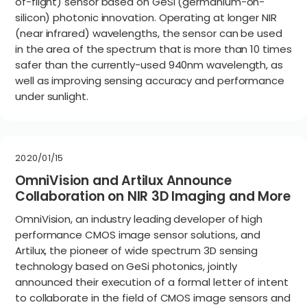
of-flight) sensor based on GeSi (germanium-on-
silicon) photonic innovation. Operating at longer NIR
(near infrared) wavelengths, the sensor can be used
in the area of the spectrum that is more than 10 times
safer than the currently-used 940nm wavelength, as
well as improving sensing accuracy and performance
under sunlight.
2020/01/15
OmniVision and Artilux Announce
Collaboration on NIR 3D Imaging and More
OmniVision, an industry leading developer of high
performance CMOS image sensor solutions, and
Artilux, the pioneer of wide spectrum 3D sensing
technology based on GeSi photonics, jointly
announced their execution of a formal letter of intent
to collaborate in the field of CMOS image sensors and