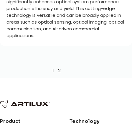
significantly enhances optical system performance,
production efficiency and yield. This cutting-edge
technology is versatile and can be broadly applied in
areas such as optical sensing, optical imaging, optical
communication, and AI-driven commercial
applications.
1
2
Product
Technology