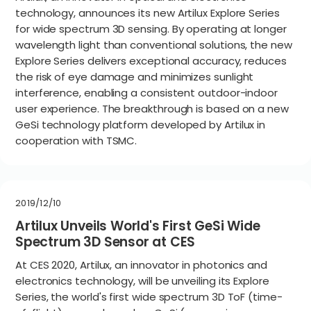
technology, announces its new Artilux Explore Series
for wide spectrum 3D sensing. By operating at longer
wavelength light than conventional solutions, the new
Explore Series delivers exceptional accuracy, reduces
the risk of eye damage and minimizes sunlight
interference, enabling a consistent outdoor-indoor
user experience. The breakthrough is based on a new
GeSi technology platform developed by Artilux in
cooperation with TSMC.
2019/12/10
Artilux Unveils World's First GeSi Wide
Spectrum 3D Sensor at CES
At CES 2020, Artilux, an innovator in photonics and
electronics technology, will be unveiling its Explore
Series, the world's first wide spectrum 3D ToF (time-