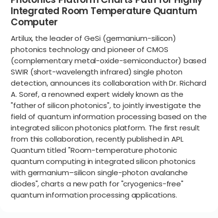
Integrated Room Temperature Quantum
Computer
Artilux, the leader of GeSi (germanium-silicon)
photonics technology and pioneer of CMOS
(complementary metal-oxide-semiconductor) based
SWIR (short-wavelength infrared) single photon
detection, announces its collaboration with Dr. Richard
A. Soref, a renowned expert widely known as the
"father of silicon photonics", to jointly investigate the
field of quantum information processing based on the
integrated silicon photonics platform. The first result
from this collaboration, recently published in APL
Quantum titled "Room-temperature photonic
quantum computing in integrated silicon photonics
with germanium–silicon single-photon avalanche
diodes", charts a new path for "cryogenics-free"
quantum information processing applications.