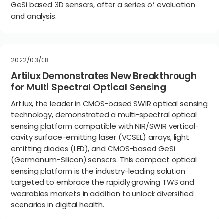
GeSi based 3D sensors, after a series of evaluation
and analysis.
2022/03/08
Artilux Demonstrates New Breakthrough
for Multi Spectral Optical Sensing
Artilux, the leader in CMOS-based SWIR optical sensing
technology, demonstrated a multi-spectral optical
sensing platform compatible with NIR/SWIR vertical-
cavity surface-emitting laser (VCSEL) arrays, light
emitting diodes (LED), and CMOS-based GeSi
(Germanium-Silicon) sensors. This compact optical
sensing platform is the industry-leading solution
targeted to embrace the rapidly growing TWS and
wearables markets in addition to unlock diversified
scenarios in digital health.