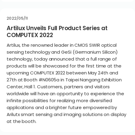
2022/05/11
Artilux Unveils Full Product Series at
COMPUTEX 2022
Artilux, the renowned leader in CMOS SWIR optical
sensing technology and GeSi (Germanium Silicon)
technology, today announced that a full range of
products will be showcased for the first time at the
upcoming COMPUTEX 2022 between May 24th and
27th at Booth #N0605a in Taipei Nangang Exhibition
Center, Hall 1. Customers, partners and visitors
worldwide will have an opportunity to experience the
infinite possibilities for realizing more diversified
applications and a brighter future empowered by
Arilutx smart sensing and imaging solutions on display
at the booth.