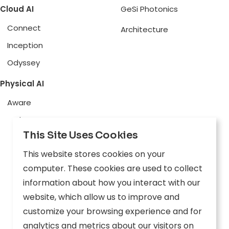
Cloud AI
GeSi Photonics
Connect
Architecture
Inception
Odyssey
Physical AI
Aware
Explore
This Site Uses Cookies
Edge AI
This website stores cookies on your
Inception
computer. These cookies are used to collect
Connect
information about how you interact with our
website, which allow us to improve and
Company
Resources
customize your browsing experience and for
analytics and metrics about our visitors on