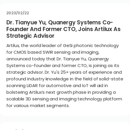
2023/02/22
Dr. Tianyue Yu, Quanergy Systems Co-
Founder And Former CTO, Joins Artilux As
Strategic Advisor
Artilux, the world leader of GeSi photonic technology
for CMOS based SWIR sensing and imaging,
announced today that Dr. Tianyue Yu, Quanergy
Systems co-founder and former CTO, is joining as its
strategic advisor. Dr. Yu's 25+ years of experience and
profound industry knowledge in the field of solid-state
scanning LiDAR for automotive and IoT will aid in
bolstering Artilux’s next growth phase in providing a
scalable 3D sensing and imaging technology platform
for various market segments.