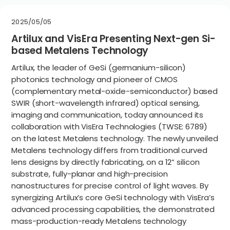
2025/05/05
Artilux and VisEra Presenting Next-gen Si-
based Metalens Technology
Artilux, the leader of GeSi (germanium-silicon)
photonics technology and pioneer of CMOS
(complementary metal-oxide-semiconductor) based
SWIR (short-wavelength infrared) optical sensing,
imaging and communication, today announced its
collaboration with VisEra Technologies (TWSE: 6789)
on the latest Metalens technology. The newly unveiled
Metalens technology differs from traditional curved
lens designs by directly fabricating, on a 12” silicon
substrate, fully-planar and high-precision
nanostructures for precise control of light waves. By
synergizing Artilux’s core GeSi technology with VisEra’s
advanced processing capabilities, the demonstrated
mass-production-ready Metalens technology