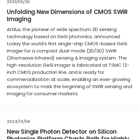
2021/06/30
Unfolding New Dimensions of CMOS SWIR
Imaging
Artilux, the pioneer of wide spectrum 3D sensing
technology based on GeSi photonics, announced
today the world’s first single-chip CMOS-based GeSi
imager for a compact dual-mode (2D/3D) SWIR
(Shortwave Infrared) sensing & imaging system. The
high-resolution GeSi imager is fabricated at TSMC 12-
inch CMOS production line, and is ready for
commercialization at scale, enabling an ever-growing
ecosystem to mark the beginning of SWIR sensing and
imaging for consumer markets.
2024/10/09
New Single Photon Detector on Silicon
Photonics Platform Charts Path for Highly