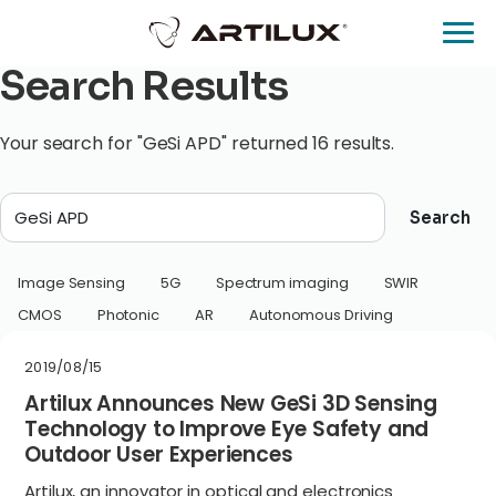
Search Results
Your search for "GeSi APD" returned 16 results.
Search
Image Sensing
5G
Spectrum imaging
SWIR
CMOS
Photonic
AR
Autonomous Driving
2019/08/15
Artilux Announces New GeSi 3D Sensing
Technology to Improve Eye Safety and
Outdoor User Experiences
Artilux, an innovator in optical and electronics