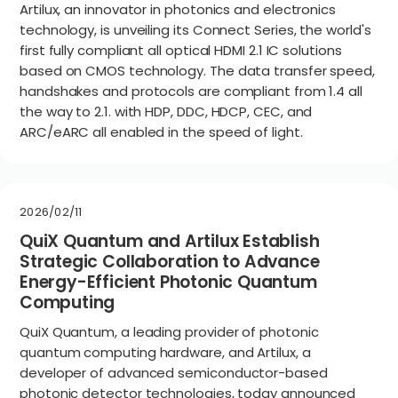
Artilux, an innovator in photonics and electronics
technology, is unveiling its Connect Series, the world's
first fully compliant all optical HDMI 2.1 IC solutions
based on CMOS technology. The data transfer speed,
handshakes and protocols are compliant from 1.4 all
the way to 2.1. with HDP, DDC, HDCP, CEC, and
ARC/eARC all enabled in the speed of light.
2026/02/11
QuiX Quantum and Artilux Establish
Strategic Collaboration to Advance
Energy-Efficient Photonic Quantum
Computing
QuiX Quantum, a leading provider of photonic
quantum computing hardware, and Artilux, a
developer of advanced semiconductor-based
photonic detector technologies, today announced