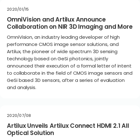
2020/01/15
OmniVision and Artilux Announce
Collaboration on NIR 3D Imaging and More
OmniVision, an industry leading developer of high
performance CMOS image sensor solutions, and
Artilux, the pioneer of wide spectrum 3D sensing
technology based on GeSi photonics, jointly
announced their execution of a formal letter of intent
to collaborate in the field of CMOS image sensors and
GeSi based 3D sensors, after a series of evaluation
and analysis.
2020/07/08
Artilux Unveils Artilux Connect HDMI 2.1 All
Optical Solution