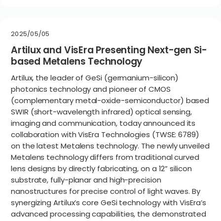
2025/05/05
Artilux and VisEra Presenting Next-gen Si-
based Metalens Technology
Artilux, the leader of GeSi (germanium-silicon)
photonics technology and pioneer of CMOS
(complementary metal-oxide-semiconductor) based
SWIR (short-wavelength infrared) optical sensing,
imaging and communication, today announced its
collaboration with VisEra Technologies (TWSE: 6789)
on the latest Metalens technology. The newly unveiled
Metalens technology differs from traditional curved
lens designs by directly fabricating, on a 12” silicon
substrate, fully-planar and high-precision
nanostructures for precise control of light waves. By
synergizing Artilux’s core GeSi technology with VisEra’s
advanced processing capabilities, the demonstrated