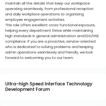
maintain all the details that keep our workspace
operating seamlessly, from professional reception
and daily workplace operations to organizing
employee engagement activities.
This role offers excellent cross-functional exposure,
helping every department thrive while maintaining
high standards in general administration and ESG/HSE
compliance. If you are a proactive, service-oriented
who is dedicated to solving problems and keeping
admin operations seamlessly and friendly, we look
forward to welcoming you to our team.
Ultra-high Speed Interface Technology
Development Forum