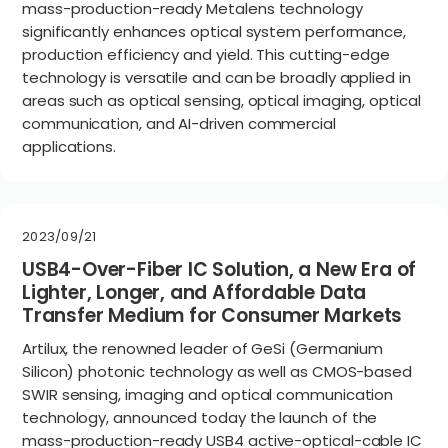
mass-production-ready Metalens technology
significantly enhances optical system performance,
production efficiency and yield. This cutting-edge
technology is versatile and can be broadly applied in
areas such as optical sensing, optical imaging, optical
communication, and AI-driven commercial
applications.
2023/09/21
USB4-Over-Fiber IC Solution, a New Era of
Lighter, Longer, and Affordable Data
Transfer Medium for Consumer Markets
Artilux, the renowned leader of GeSi (Germanium
Silicon) photonic technology as well as CMOS-based
SWIR sensing, imaging and optical communication
technology, announced today the launch of the
mass-production-ready USB4 active-optical-cable IC