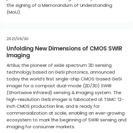
the signing of a Memorandum of Understanding
(MoU).
2021/06/30
Unfolding New Dimensions of CMOS SWIR
Imaging
Artilux, the pioneer of wide spectrum 3D sensing
technology based on GeSi photonics, announced
today the world’s first single-chip CMOS-based GeSi
imager for a compact dual-mode (2D/3D) SWIR
(Shortwave Infrared) sensing & imaging system. The
high-resolution GeSi imager is fabricated at TSMC 12-
inch CMOS production line, and is ready for
commercialization at scale, enabling an ever-growing
ecosystem to mark the beginning of SWIR sensing and
imaging for consumer markets.