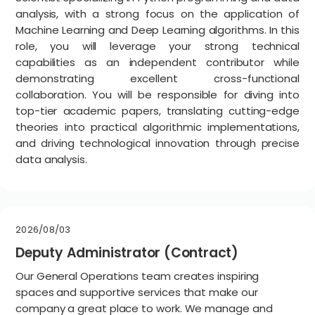
analysis, with a strong focus on the application of
Machine Learning and Deep Learning algorithms. In this
role, you will leverage your strong technical
capabilities as an independent contributor while
demonstrating excellent cross-functional
collaboration. You will be responsible for diving into
top-tier academic papers, translating cutting-edge
theories into practical algorithmic implementations,
and driving technological innovation through precise
data analysis.
2026/08/03
Deputy Administrator (Contract)
Our General Operations team creates inspiring
spaces and supportive services that make our
company a great place to work. We manage and