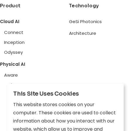
Product
Technology
Cloud AI
GeSi Photonics
Connect
Architecture
Inception
Odyssey
Physical AI
Aware
Explore
This Site Uses Cookies
Edge AI
This website stores cookies on your
Inception
computer. These cookies are used to collect
Connect
information about how you interact with our
website, which allow us to improve and