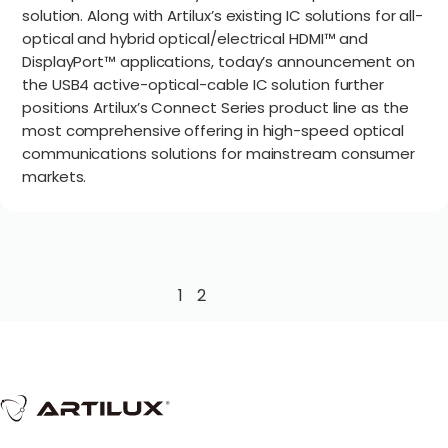
solution. Along with Artilux’s existing IC solutions for all-
optical and hybrid optical/electrical HDMI™ and
DisplayPort™ applications, today’s announcement on
the USB4 active-optical-cable IC solution further
positions Artilux’s Connect Series product line as the
most comprehensive offering in high-speed optical
communications solutions for mainstream consumer
markets.
1
2