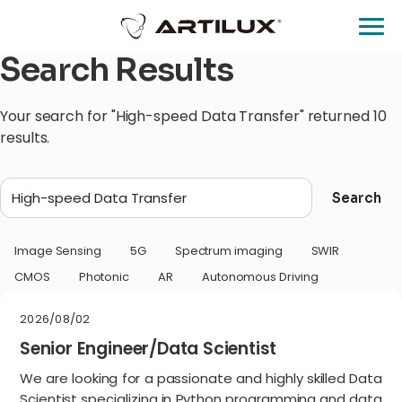
Search Results
Your search for "High-speed Data Transfer" returned 10
results.
Search
Image Sensing
5G
Spectrum imaging
SWIR
CMOS
Photonic
AR
Autonomous Driving
2026/08/02
Senior Engineer/Data Scientist
We are looking for a passionate and highly skilled Data
Scientist specializing in Python programming and data