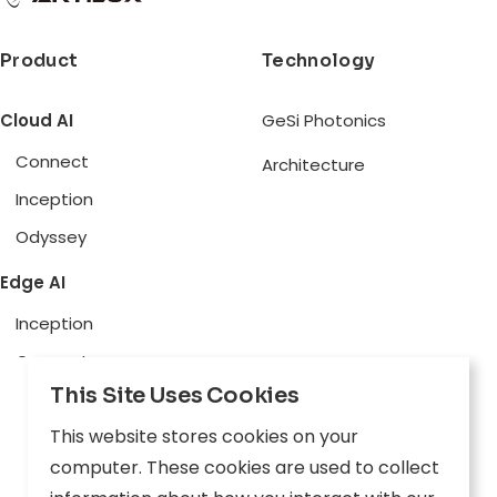
Product
Technology
Cloud AI
GeSi Photonics
Connect
Architecture
Inception
Odyssey
Edge AI
Inception
Connect
This Site Uses Cookies
Physical AI
This website stores cookies on your
Aware
computer. These cookies are used to collect
Explore