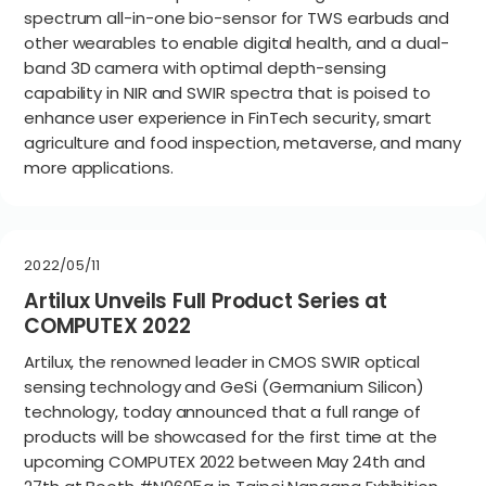
spectrum all-in-one bio-sensor for TWS earbuds and
other wearables to enable digital health, and a dual-
band 3D camera with optimal depth-sensing
capability in NIR and SWIR spectra that is poised to
enhance user experience in FinTech security, smart
agriculture and food inspection, metaverse, and many
more applications.
2022/05/11
Artilux Unveils Full Product Series at
COMPUTEX 2022
Artilux, the renowned leader in CMOS SWIR optical
sensing technology and GeSi (Germanium Silicon)
technology, today announced that a full range of
products will be showcased for the first time at the
upcoming COMPUTEX 2022 between May 24th and