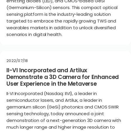
emitting diodes (LED), and CMOS-based GeSi
(Germanium-Silicon) sensors. This compact optical
sensing platform is the industry-leading solution
targeted to embrace the rapidly growing TWS and
wearables markets in addition to unlock diversified
scenarios in digital health.
2022/07/18
II-VI Incorporated and Artilux
Demonstrate a 3D Camera for Enhanced
User Experience in the Metaverse
II‐VI Incorporated (Nasdaq: IIVI), a leader in
semiconductor lasers, and Artilux, a leader in
germanium silicon (GeSi) photonics and CMOS SWIR
sensing technology, today announced a joint
demonstration of a next-generation 3D camera with
much longer range and higher image resolution to