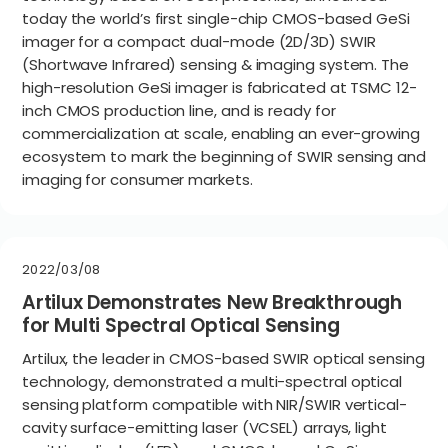
today the world’s first single-chip CMOS-based GeSi
imager for a compact dual-mode (2D/3D) SWIR
(Shortwave Infrared) sensing & imaging system. The
high-resolution GeSi imager is fabricated at TSMC 12-
inch CMOS production line, and is ready for
commercialization at scale, enabling an ever-growing
ecosystem to mark the beginning of SWIR sensing and
imaging for consumer markets.
2022/03/08
Artilux Demonstrates New Breakthrough
for Multi Spectral Optical Sensing
Artilux, the leader in CMOS-based SWIR optical sensing
technology, demonstrated a multi-spectral optical
sensing platform compatible with NIR/SWIR vertical-
cavity surface-emitting laser (VCSEL) arrays, light