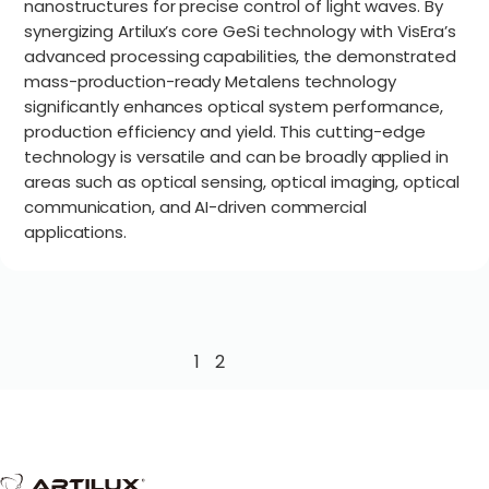
nanostructures for precise control of light waves. By
synergizing Artilux’s core GeSi technology with VisEra’s
advanced processing capabilities, the demonstrated
mass-production-ready Metalens technology
significantly enhances optical system performance,
production efficiency and yield. This cutting-edge
technology is versatile and can be broadly applied in
areas such as optical sensing, optical imaging, optical
communication, and AI-driven commercial
applications.
1
2