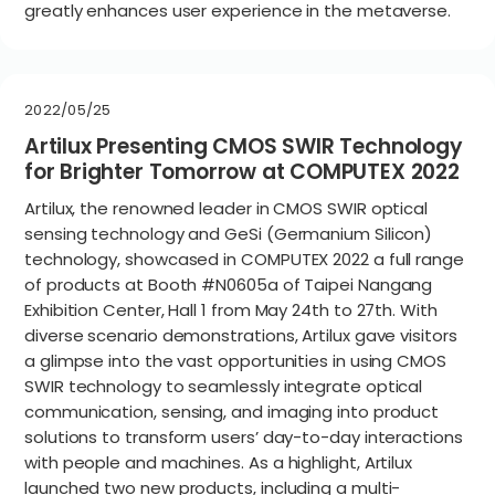
greatly enhances user experience in the metaverse.
2022/05/25
Artilux Presenting CMOS SWIR Technology
for Brighter Tomorrow at COMPUTEX 2022
Artilux, the renowned leader in CMOS SWIR optical
sensing technology and GeSi (Germanium Silicon)
technology, showcased in COMPUTEX 2022 a full range
of products at Booth #N0605a of Taipei Nangang
Exhibition Center, Hall 1 from May 24th to 27th. With
diverse scenario demonstrations, Artilux gave visitors
a glimpse into the vast opportunities in using CMOS
SWIR technology to seamlessly integrate optical
communication, sensing, and imaging into product
solutions to transform users’ day-to-day interactions
with people and machines. As a highlight, Artilux
launched two new products, including a multi-