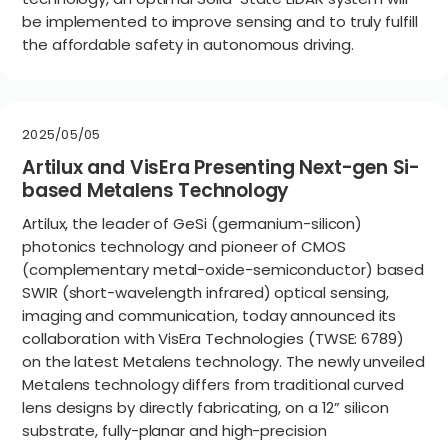
be implemented to improve sensing and to truly fulfill
the affordable safety in autonomous driving.
2025/05/05
Artilux and VisEra Presenting Next-gen Si-
based Metalens Technology
Artilux, the leader of GeSi (germanium-silicon)
photonics technology and pioneer of CMOS
(complementary metal-oxide-semiconductor) based
SWIR (short-wavelength infrared) optical sensing,
imaging and communication, today announced its
collaboration with VisEra Technologies (TWSE: 6789)
on the latest Metalens technology. The newly unveiled
Metalens technology differs from traditional curved
lens designs by directly fabricating, on a 12” silicon
substrate, fully-planar and high-precision