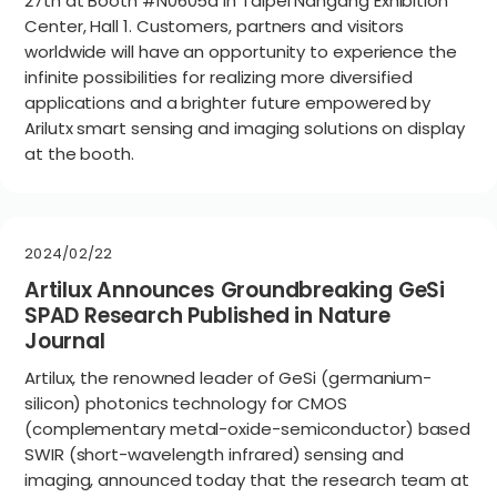
27th at Booth #N0605a in Taipei Nangang Exhibition
Center, Hall 1. Customers, partners and visitors
worldwide will have an opportunity to experience the
infinite possibilities for realizing more diversified
applications and a brighter future empowered by
Arilutx smart sensing and imaging solutions on display
at the booth.
2024/02/22
Artilux Announces Groundbreaking GeSi
SPAD Research Published in Nature
Journal
Artilux, the renowned leader of GeSi (germanium-
silicon) photonics technology for CMOS
(complementary metal-oxide-semiconductor) based
SWIR (short-wavelength infrared) sensing and
imaging, announced today that the research team at