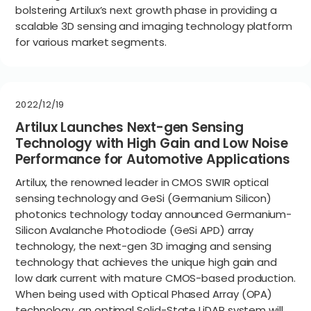
bolstering Artilux’s next growth phase in providing a
scalable 3D sensing and imaging technology platform
for various market segments.
2022/12/19
Artilux Launches Next-gen Sensing
Technology with High Gain and Low Noise
Performance for Automotive Applications
Artilux, the renowned leader in CMOS SWIR optical
sensing technology and GeSi (Germanium Silicon)
photonics technology today announced Germanium-
Silicon Avalanche Photodiode (GeSi APD) array
technology, the next-gen 3D imaging and sensing
technology that achieves the unique high gain and
low dark current with mature CMOS-based production.
When being used with Optical Phased Array (OPA)
technology, an optimal Solid-State LiDAR system will