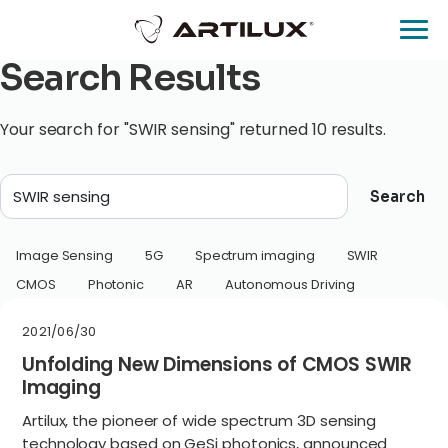
Search Results
Your search for "SWIR sensing" returned 10 results.
Search
Image Sensing
5G
Spectrum imaging
SWIR
CMOS
Photonic
AR
Autonomous Driving
2021/06/30
Unfolding New Dimensions of CMOS SWIR
Imaging
Artilux, the pioneer of wide spectrum 3D sensing
technology based on GeSi photonics, announced