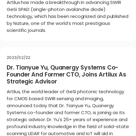
Artilux has made a breakthrough in advancing SWIR
GeSi SPAD (single-photon avalanche diode)
technology, which has been recognized and published
by Nature, one of the world’s most prestigious
scientific journals.
2023/02/22
Dr. Tianyue Yu, Quanergy Systems Co-
Founder And Former CTO, Joins Artilux As
Strategic Advisor
Artilux, the world leader of GeSi photonic technology
for CMOS based SWIR sensing and imaging,
announced today that Dr. Tianyue Yu, Quanergy
Systems co-founder and former CTO, is joining as its
strategic advisor. Dr. Yu's 25+ years of experience and
profound industry knowledge in the field of solid-state
scanning LiDAR for automotive and IoT will aid in