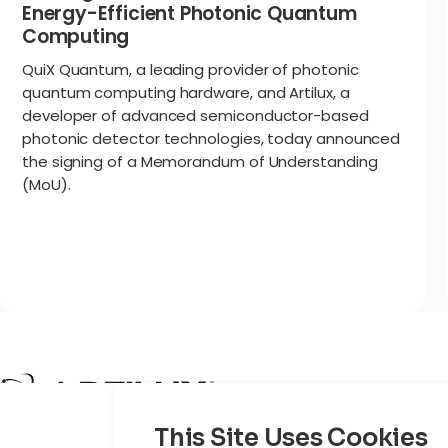
Energy-Efficient Photonic Quantum
Computing
QuiX Quantum, a leading provider of photonic
quantum computing hardware, and Artilux, a
developer of advanced semiconductor-based
photonic detector technologies, today announced
the signing of a Memorandum of Understanding
(MoU).
Product
This Site Uses Cookies
Cloud AI
P