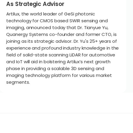
As Strategic Advisor
Artilux, the world leader of GeSi photonic
technology for CMOS based SWIR sensing and
imaging, announced today that Dr. Tianyue Yu,
Quanergy Systems co-founder and former CTO, is
joining as its strategic advisor. Dr. Yu's 25+ years of
experience and profound industry knowledge in the
field of solid-state scanning LiDAR for automotive
and IoT will aid in bolstering Artilux’s next growth
phase in providing a scalable 3D sensing and
imaging technology platform for various market
segments.
Technolog
hysical AI
Edge AI
GeSi Photon