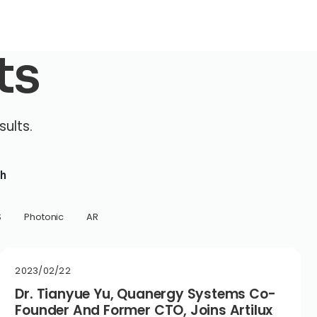
ts
sults.
h
S
Photonic
AR
2023/02/22
Dr. Tianyue Yu, Quanergy Systems Co-
Founder And Former CTO, Joins Artilux