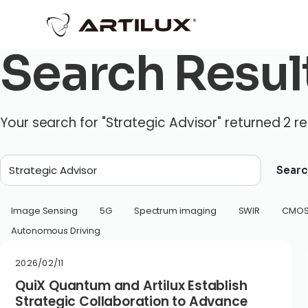
Search Resul
Your search for "Strategic Advisor" returned 2 re
Searc
Image Sensing
5G
Spectrum imaging
SWIR
CMO
Autonomous Driving
2026/02/11
QuiX Quantum and Artilux Establish
Strategic Collaboration to Advance