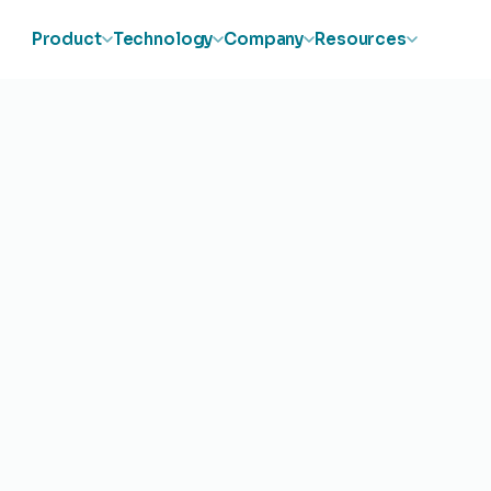
Product
Technology
Company
Resources