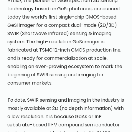
Artilux, the pioneer of wide spectrum 3D sensing
technology based on GeSi photonics, announced
today the world’s first single-chip CMOS-based
GeSi imager for a compact dual-mode (2D/3D)
SWIR (Shortwave Infrared) sensing & imaging
system. The high-resolution GeSi imager is
fabricated at TSMC 12-inch CMOS production line,
and is ready for commercialization at scale,
enabling an ever-growing ecosystem to mark the
beginning of SWIR sensing and imaging for
consumer markets.
To date, SWIR sensing and imaging in the industry is
mostly available at 2D (no depth information) with
a low resolution. It is because GaAs or InP
substrate-based III-V compound semiconductor