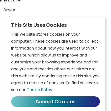
Physical AI
Aware
Explore
This Site Uses Cookies
Edge AI
This website stores cookies on your
Inception
computer. These cookies are used to collect
Connect
information about how you interact with our
website, which allow us to improve and
Company
Resources
customize your browsing experience and for
analytics and metrics about our visitors on
Overview
News
this website. By continuing to use this site, you
agree to our use of cookies. To find out more,
Careers
Events
see our
Cookie Policy
.
Contact
Downloads
Accept Cookies
Privacy Policy
|
Terms of Use
|
Cookie Policy
|
Data Policy