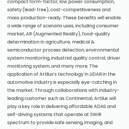
compact form-factor, low power consumption,
safety (lead-free), cost-competitiveness and
mass production-ready. These benefits will enable
a wide range of scenario uses, including consumer
market, AR (Augmented Reality), food-quality
determination in agriculture, medical &
semiconductor process detection, environmental
system monitoring, industrial quality control, driver
monitoring system, and many more. The
application of Artilux’s technology in LiDAR in the
automotive industry is especially eye-catching in
the market. Through collaborations with industry-
leading customer such as Continental, Artilux will
play a key role in delivering affordable ADAS and
self-driving systems that operate at SWIR
spectrum to provide safe sensing, imaging, and