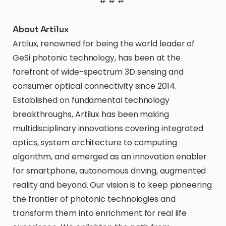
# # #
About Artilux
Artilux, renowned for being the world leader of
GeSi photonic technology, has been at the
forefront of wide-spectrum 3D sensing and
consumer optical connectivity since 2014.
Established on fundamental technology
breakthroughs, Artilux has been making
multidisciplinary innovations covering integrated
optics, system architecture to computing
algorithm, and emerged as an innovation enabler
for smartphone, autonomous driving, augmented
reality and beyond. Our vision is to keep pioneering
the frontier of photonic technologies and
transform them into enrichment for real life