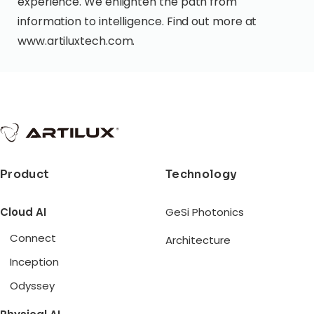
experience. We enlighten the path from
information to intelligence. Find out more at
www.artiluxtech.com.
Product
Technology
Cloud AI
GeSi Photonics
Connect
Architecture
Inception
Odyssey