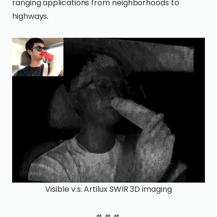
ranging applications from neighborhoods to
highways.
Visible v.s. Artilux SWIR 3D imaging