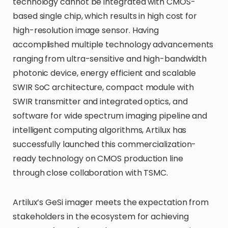
technology cannot be integrated with CMOS-
based single chip, which results in high cost for
high-resolution image sensor. Having
accomplished multiple technology advancements
ranging from ultra-sensitive and high-bandwidth
photonic device, energy efficient and scalable
SWIR SoC architecture, compact module with
SWIR transmitter and integrated optics, and
software for wide spectrum imaging pipeline and
intelligent computing algorithms, Artilux has
successfully launched this commercialization-
ready technology on CMOS production line
through close collaboration with TSMC.
Artilux’s GeSi imager meets the expectation from
stakeholders in the ecosystem for achieving