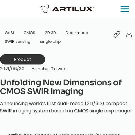
GeSi
CMOS
2D 3D
Dual-mode
SWIR sensing
single chip
Product
2021/06/30
Hsinchu, Taiwan
Unfolding New Dimensions of
CMOS SWIR Imaging
Announcing world’s first dual-mode (2D/3D) compact
SWIR imaging system based on CMOS single chip imager