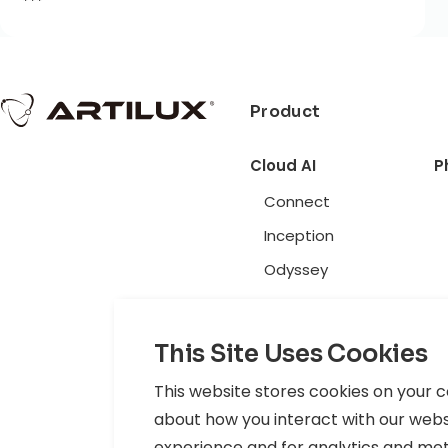
***
Product
Cloud AI
P
Connect
Inception
Odyssey
Privacy Policy
|
Terms of Use
|
Cookie Policy
|
Data Policy
This Site Uses Cookies
© 2026 Artilux Inc. All rights reserved.
This website stores cookies on your 
about how you interact with our webs
experience and for analytics and metri