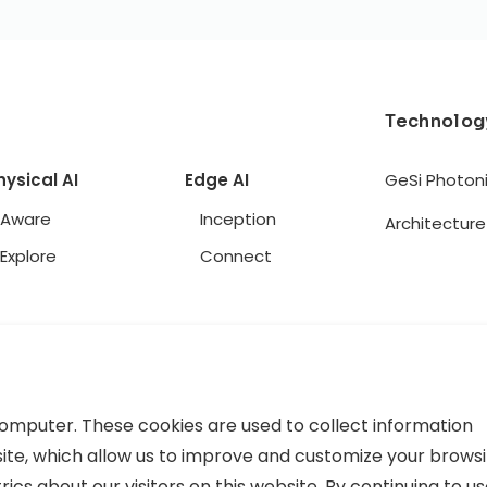
Technolog
hysical AI
Edge AI
GeSi Photon
Aware
Inception
Architecture
Explore
Connect
computer. These cookies are used to collect information
ite, which allow us to improve and customize your brows
cs about our visitors on this website. By continuing to u