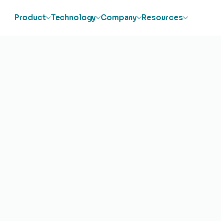
Product
Technology
Company
Resources