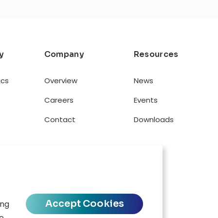
y
Company
Resources
ics
Overview
News
Careers
Events
Contact
Downloads
Accept Cookies
ing
se