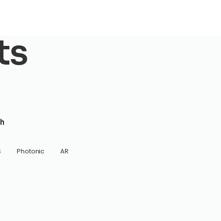
ts
h
S
Photonic
AR