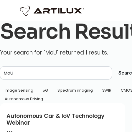
Search Resul
Your search for "MoU" returned 1 results.
Searc
Image Sensing
5G
Spectrum imaging
SWIR
CMO
Autonomous Driving
Autonomous Car & IoV Technology
Webinar