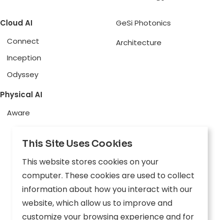
Cloud AI
GeSi Photonics
Connect
Architecture
Inception
Odyssey
Physical AI
Aware
Explore
This Site Uses Cookies
Edge AI
This website stores cookies on your
Inception
computer. These cookies are used to collect
Connect
information about how you interact with our
website, which allow us to improve and
Company
Resources
customize your browsing experience and for