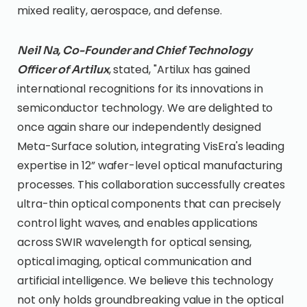
mixed reality, aerospace, and defense.
Neil Na, Co-Founder and Chief Technology
, stated, "Artilux has gained
Officer of Artilux
international recognitions for its innovations in
semiconductor technology. We are delighted to
once again share our independently designed
Meta-Surface solution, integrating VisEra's leading
expertise in 12” wafer-level optical manufacturing
processes. This collaboration successfully creates
ultra-thin optical components that can precisely
control light waves, and enables applications
across SWIR wavelength for optical sensing,
optical imaging, optical communication and
artificial intelligence. We believe this technology
not only holds groundbreaking value in the optical