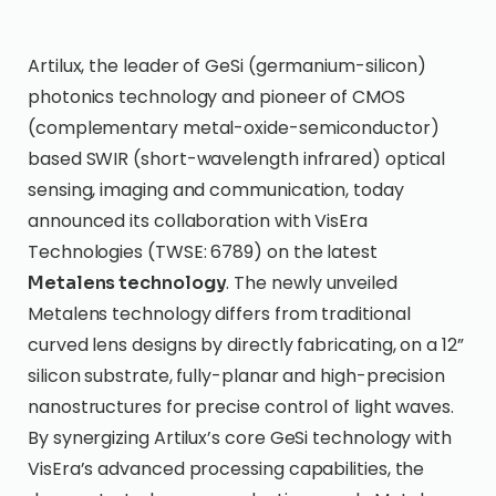
Artilux, the leader of GeSi (germanium-silicon)
photonics technology and pioneer of CMOS
(complementary metal-oxide-semiconductor)
based SWIR (short-wavelength infrared) optical
sensing, imaging and communication, today
announced its collaboration with VisEra
Technologies (TWSE: 6789) on the latest
. The newly unveiled
Metalens technology
Metalens technology differs from traditional
curved lens designs by directly fabricating, on a 12”
silicon substrate, fully-planar and high-precision
nanostructures for precise control of light waves.
By synergizing Artilux’s core GeSi technology with
VisEra’s advanced processing capabilities, the