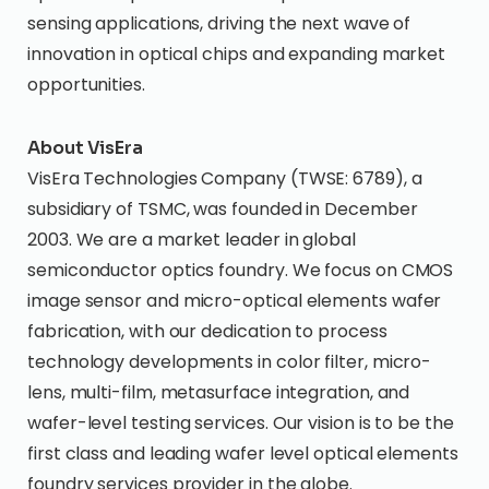
sensing applications, driving the next wave of
innovation in optical chips and expanding market
opportunities.
About VisEra
VisEra Technologies Company (TWSE: 6789), a
subsidiary of TSMC, was founded in December
2003. We are a market leader in global
semiconductor optics foundry. We focus on CMOS
image sensor and micro-optical elements wafer
fabrication, with our dedication to process
technology developments in color filter, micro-
lens, multi-film, metasurface integration, and
wafer-level testing services. Our vision is to be the
first class and leading wafer level optical elements
foundry services provider in the globe.