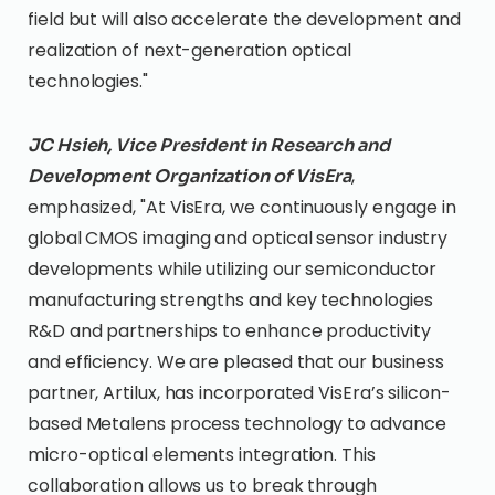
field but will also accelerate the development and
realization of next-generation optical
technologies."
JC Hsieh, Vice President in Research and
,
Development Organization of VisEra
emphasized, "At VisEra, we continuously engage in
global CMOS imaging and optical sensor industry
developments while utilizing our semiconductor
manufacturing strengths and key technologies
R&D and partnerships to enhance productivity
and efficiency. We are pleased that our business
partner, Artilux, has incorporated VisEra’s silicon-
based Metalens process technology to advance
micro-optical elements integration. This
collaboration allows us to break through