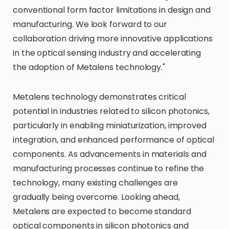
conventional form factor limitations in design and
manufacturing. We look forward to our
collaboration driving more innovative applications
in the optical sensing industry and accelerating
the adoption of Metalens technology."
Metalens technology demonstrates critical
potential in industries related to silicon photonics,
particularly in enabling miniaturization, improved
integration, and enhanced performance of optical
components. As advancements in materials and
manufacturing processes continue to refine the
technology, many existing challenges are
gradually being overcome. Looking ahead,
Metalens are expected to become standard
optical components in silicon photonics and