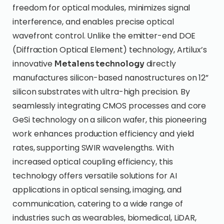
freedom for optical modules, minimizes signal
interference, and enables precise optical
wavefront control. Unlike the emitter-end DOE
(Diffraction Optical Element) technology, Artilux’s
innovative
directly
Metalens technology
manufactures silicon-based nanostructures on 12”
silicon substrates with ultra-high precision. By
seamlessly integrating CMOS processes and core
GeSi technology on a silicon wafer, this pioneering
work enhances production efficiency and yield
rates, supporting SWIR wavelengths. With
increased optical coupling efficiency, this
technology offers versatile solutions for AI
applications in optical sensing, imaging, and
communication, catering to a wide range of
industries such as wearables, biomedical, LiDAR,