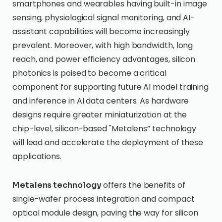
smartphones and wearables having built-in image
sensing, physiological signal monitoring, and AI-
assistant capabilities will become increasingly
prevalent. Moreover, with high bandwidth, long
reach, and power efficiency advantages, silicon
photonics is poised to become a critical
component for supporting future AI model training
and inference in AI data centers. As hardware
designs require greater miniaturization at the
chip-level, silicon-based "Metalens” technology
will lead and accelerate the deployment of these
applications.
offers the benefits of
Metalens technology
single-wafer process integration and compact
optical module design, paving the way for silicon