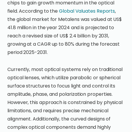
chips to gain growth momentum in the optical
field. According to the
Global Valuates Reports
,
the global market for Metalens was valued at US$
41.8 million in the year 2024 and is projected to
reach a revised size of US$ 2.4 billion by 2031,
growing at a CAGR up to 80% during the forecast
period 2025-2031.
Currently, most optical systems rely on traditional
optical lenses, which utilize parabolic or spherical
surface structures to focus light and control its
amplitude, phase, and polarization properties.
However, this approach is constrained by physical
limitations, and requires precise mechanical
alignment. Additionally, the curved designs of
complex optical components demand highly