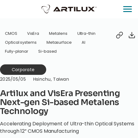
CMOS
VisEra
Metalens
Ultra-thin
Optical systems
Metasurface
AI
Fully-planar
Si-based
Corporate
2025/05/05
Hsinchu, Taiwan
Artilux and VisEra Presenting
Next-gen Si-based Metalens
Technology
Accelerating Deployment of Ultra-thin Optical Systems
through 12” CMOS Manufacturing