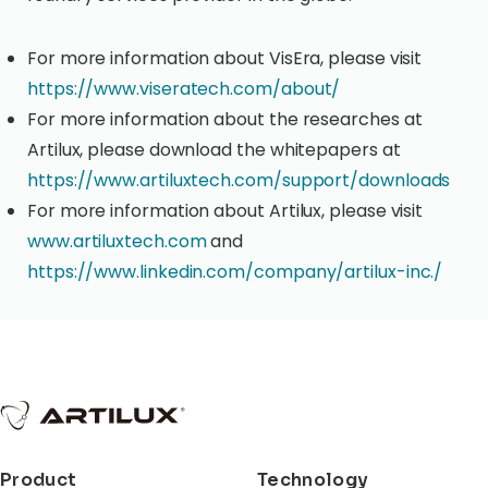
For more information about VisEra, please visit
https://www.viseratech.com/about/
For more information about the researches at
Artilux, please download the whitepapers at
https://www.artiluxtech.com/support/downloads
For more information about Artilux, please visit
www.artiluxtech.com
and
https://www.linkedin.com/company/artilux-inc./
Product
Technology