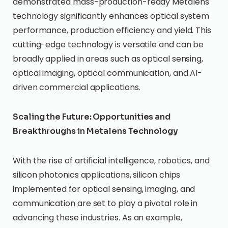
demonstrated mass-production-ready Metalens
technology significantly enhances optical system
performance, production efficiency and yield. This
cutting-edge technology is versatile and can be
broadly applied in areas such as optical sensing,
optical imaging, optical communication, and AI-
driven commercial applications.
Scaling the Future: Opportunities and
Breakthroughs in Metalens Technology
With the rise of artificial intelligence, robotics, and
silicon photonics applications, silicon chips
implemented for optical sensing, imaging, and
communication are set to play a pivotal role in
advancing these industries. As an example,