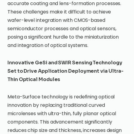
accurate coating and lens-formation processes.
These challenges make it difficult to achieve
wafer-level integration with CMOS-based
semiconductor processes and optical sensors,
posing a significant hurdle to the miniaturization
and integration of optical systems.
Innovative GeSi and SWIR Sensing Technology
Set to Drive Application Deployment via Ultra-
Thin Optical Modules
Meta-Surface technology is redefining optical
innovation by replacing traditional curved
microlenses with ultra-thin, fully planar optical
components. This advancement significantly
reduces chip size and thickness, increases design