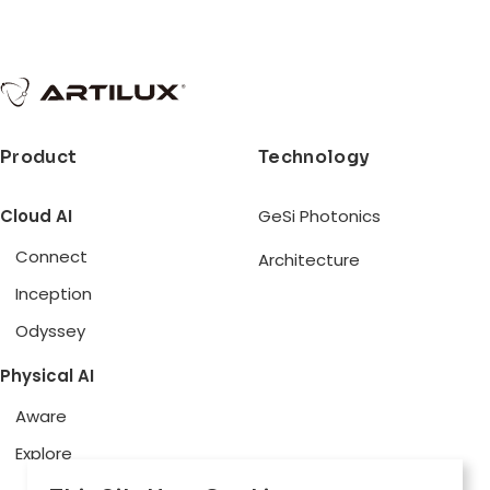
Product
Technology
Cloud AI
GeSi Photonics
Connect
Architecture
Inception
Odyssey
Physical AI
Aware
Explore