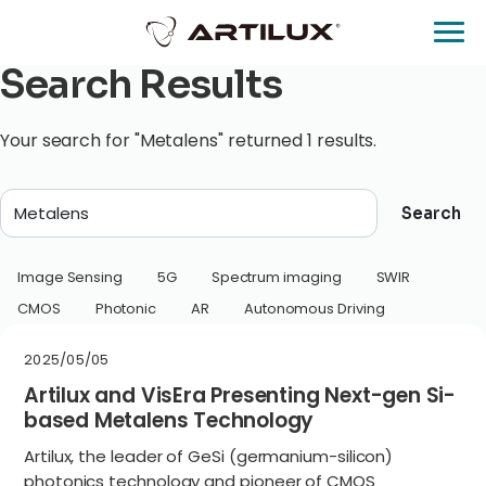
Search Results
Your search for "Metalens" returned 1 results.
Search
Image Sensing
5G
Spectrum imaging
SWIR
CMOS
Photonic
AR
Autonomous Driving
2025/05/05
Artilux and VisEra Presenting Next-gen Si-
based Metalens Technology
Artilux, the leader of GeSi (germanium-silicon)
photonics technology and pioneer of CMOS