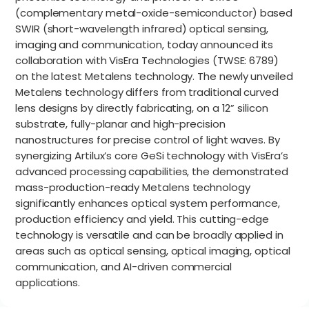
(complementary metal-oxide-semiconductor) based
SWIR (short-wavelength infrared) optical sensing,
imaging and communication, today announced its
collaboration with VisEra Technologies (TWSE: 6789)
on the latest Metalens technology. The newly unveiled
Metalens technology differs from traditional curved
lens designs by directly fabricating, on a 12” silicon
substrate, fully-planar and high-precision
nanostructures for precise control of light waves. By
synergizing Artilux’s core GeSi technology with VisEra’s
advanced processing capabilities, the demonstrated
mass-production-ready Metalens technology
significantly enhances optical system performance,
production efficiency and yield. This cutting-edge
technology is versatile and can be broadly applied in
areas such as optical sensing, optical imaging, optical
communication, and AI-driven commercial
applications.